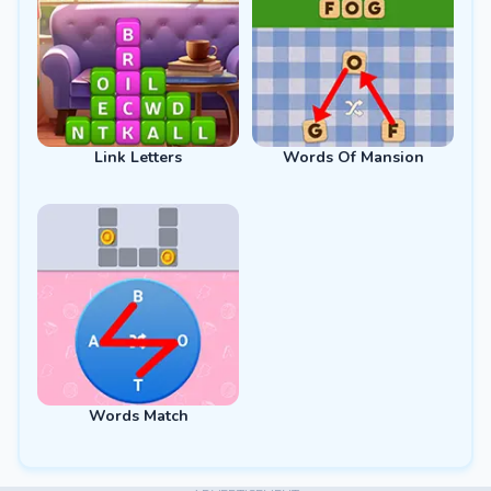
Link Letters
Words Of Mansion
Words Match