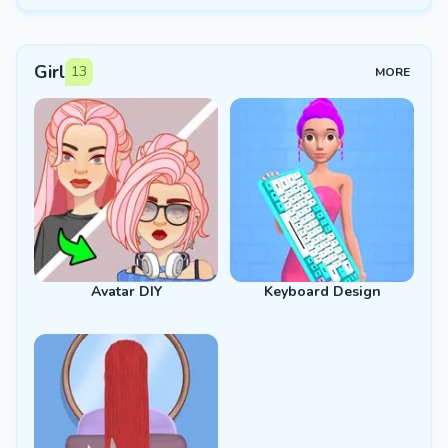
Girl
13
MORE
Avatar DIY
Keyboard Design