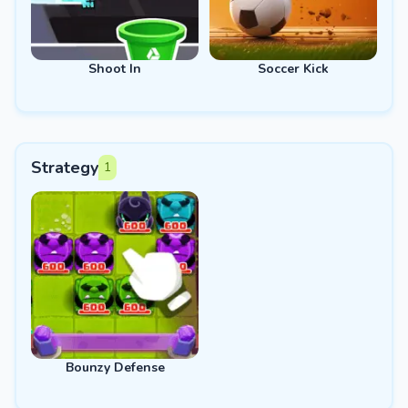
Shoot In
Soccer Kick
Strategy
1
Bounzy Defense