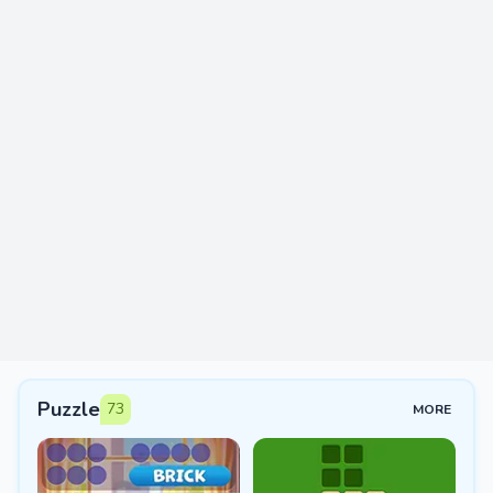
Puzzle
73
MORE