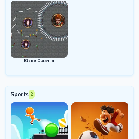
Blade Clash.io
Sports
2