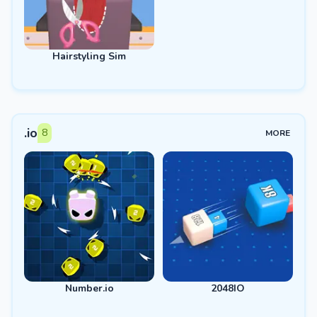
Hairstyling Sim
.io
8
MORE
Number.io
2048IO