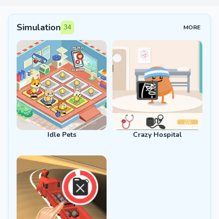
Simulation
34
MORE
Idle Pets
Crazy Hospital