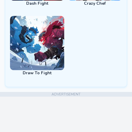
Dash Fight
Crazy Chef
Draw To Fight
ADVERTISEMENT