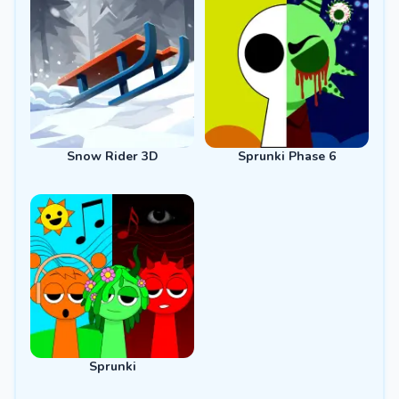
Snow Rider 3D
Sprunki Phase 6
Sprunki