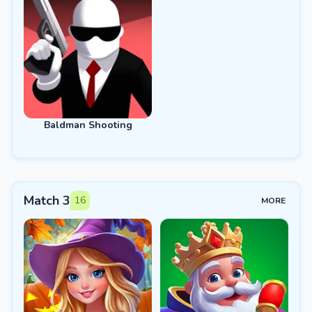
Baldman Shooting
Match 3
16
MORE