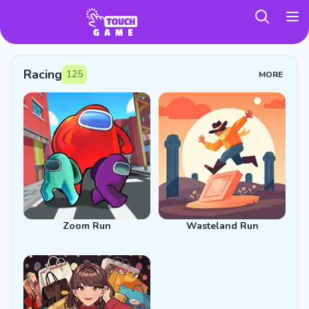
TouchGame
Racing
125
MORE
Zoom Run
Wasteland Run