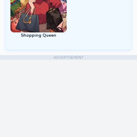
Shopping Queen
ADVERTISEMENT