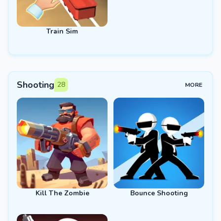
Train Sim
Shooting
28
MORE
Kill The Zombie
Bounce Shooting