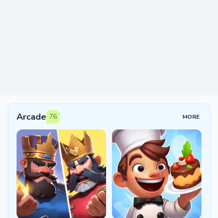
Arcade
76
MORE