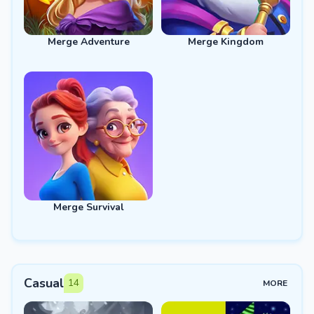
Merge Adventure
Merge Kingdom
Merge Survival
Casual
14
MORE